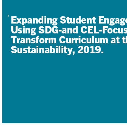
Expanding Student Engage
Using SDG-and CEL-Focuse
Transform Curriculum at t
Sustainability, 2019.