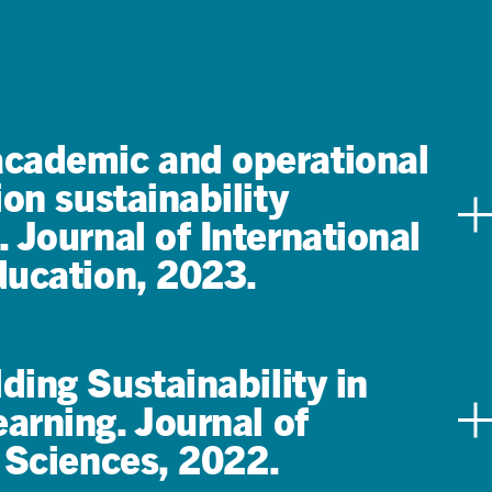
academic and operational
ion sustainability
. Journal of International
ducation, 2023.
ing Sustainability in
arning. Journal of
 Sciences, 2022.