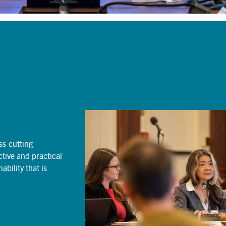
oss-cutting
tive and practical
bility that is