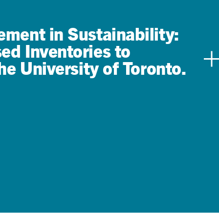
ment in Sustainability:
d Inventories to
he University of Toronto.