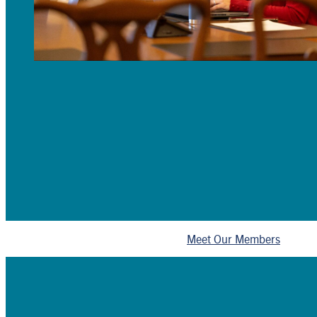
Meet Our Members