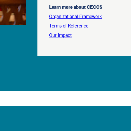
Learn more about CECCS
Organizational Framework
Terms of Reference
Our Impact