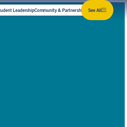
tudent Leadership
Community & Partnerships
See All
Subscribe to our newsletter
Stay up to date with the latest news,
opportunities and events for sustainability at U
of T.
Subscribe