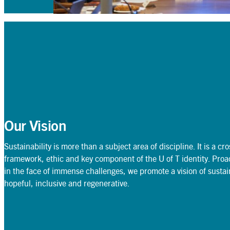
Our Vision
Sustainability is more than a subject area of discipline. It is a cr
framework, ethic and key component of the U of T identity. Proac
in the face of immense challenges, we promote a vision of sustaina
hopeful, inclusive and regenerative.