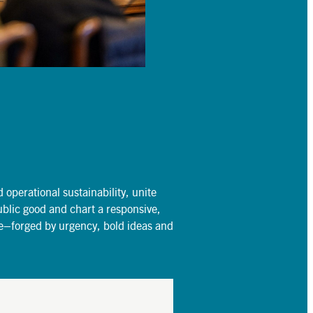
operational sustainability, unite
ublic good and chart a responsive,
re–forged by urgency, bold ideas and