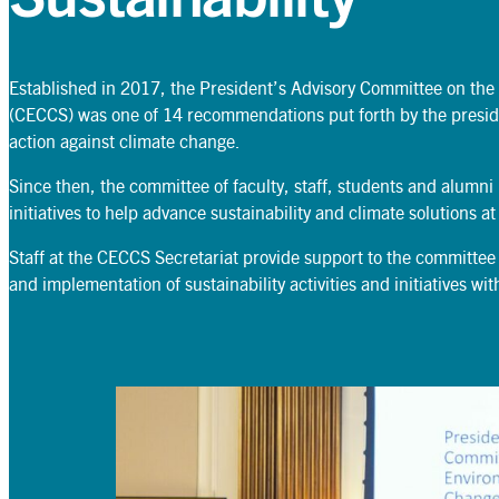
Established in 2017, the President’s Advisory Committee on the
(CECCS) was one of 14 recommendations put forth by the presi
Search
action against climate change.
Search
Since then, the committee of faculty, staff, students and alumni
initiatives to help advance sustainability and climate solutions at
Staff at the CECCS Secretariat provide support to the committee
and implementation of sustainability activities and initiatives w