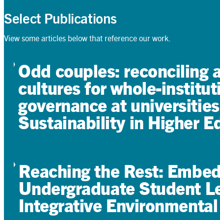
Select Publications
View some articles below that reference our work.
Odd couples: reconciling 
cultures for whole-institut
governance at universities
Sustainability in Higher E
Reaching the Rest: Embedd
Undergraduate Student Le
Integrative Environmental