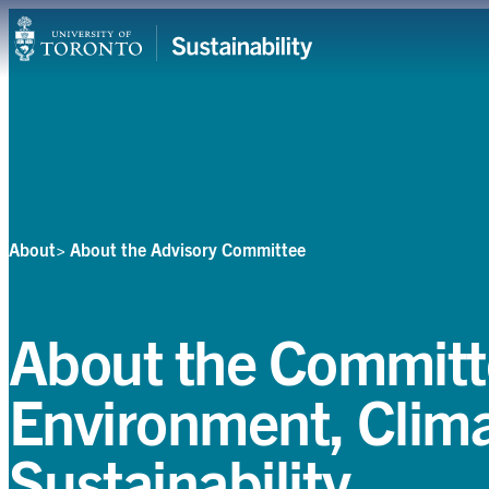
Skip
Campuses & Operations
to
content
Research
Teaching & Learning
Student Leadership
About
About the Advisory Committee
Community & Partnerships
About
About the Committ
Resources
Environment, Clim
Contact
Sustainability