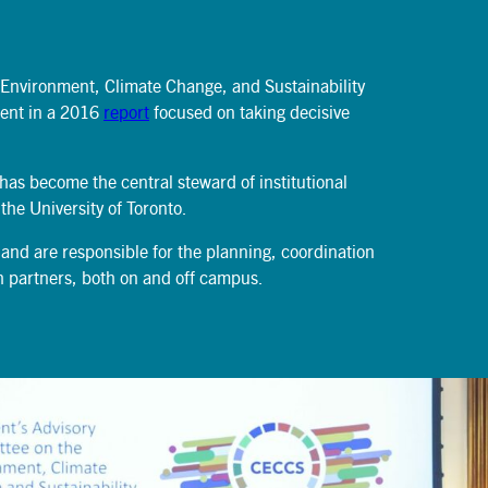
News
June 15, 2026
 Environment, Climate Change, and Sustainability
dent in a 2016
report
focused on taking decisive
 has become the central steward of institutional
 the University of Toronto.
 and are responsible for the planning, coordination
ith partners, both on and off campus.