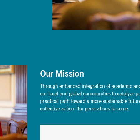
Our Mission
Through enhanced integration of academic and 
our local and global communities to catalyze p
practical path toward a more sustainable futu
collective action–for generations to come.