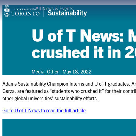
Skip
<
All News & Events
Campuses & Operations
to
content
Research
U of T News: 
Teaching & Learning
crushed it in 
Student Leadership
Community & Partnerships
Media
,
Other
May 18, 2022
Adams Sustainability Champion Interns and U of T graduates, 
About
Garza, are featured as “students who crushed it” for their cont
other global universities’ sustainability efforts.
Resources
Go to U of T News to read the full article
Contact