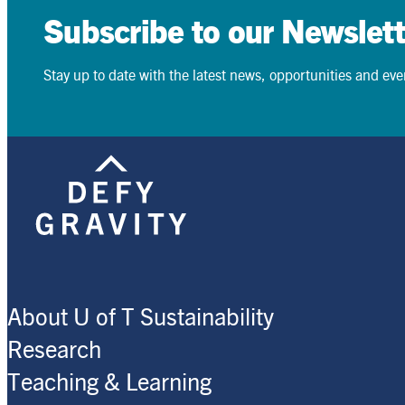
Subscribe to our Newslett
Stay up to date with the latest news, opportunities and event
Search
Search
About U of T Sustainability
Research
Teaching & Learning