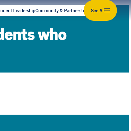
tudent Leadership
Community & Partnerships
See All
Subscribe to our newsletter
udents who
Stay up to date with the latest news,
opportunities and events for sustainability at U
of T.
Subscribe