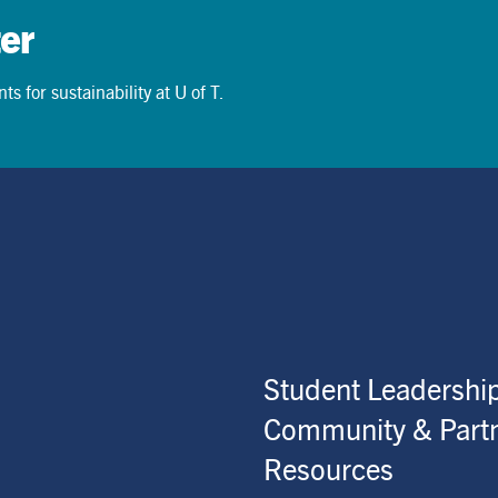
er
News
June 15, 2026
s for sustainability at U of T.
Student Leadershi
Community & Part
Resources