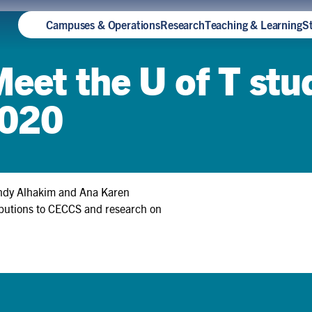
Campuses & Operations
Research
Teaching & Learning
S
Meet the U of T st
2020
Andy Alhakim and Ana Karen
ributions to CECCS and research on
How Teya Knightingale built
sustainability into a Rotman
Commerce degree — and
earned a spot at Oxford