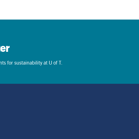
News
June 15, 2026
er
s for sustainability at U of T.