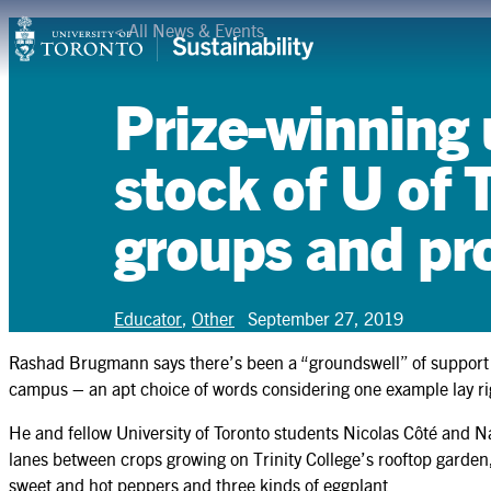
Skip
<
All News & Events
Campuses & Operations
to
content
Research
Prize-winning
Teaching & Learning
stock of U of T
Student Leadership
groups and pr
Community & Partnerships
About
Educator
,
Other
September 27, 2019
Resources
Rashad Brugmann says there’s been a “groundswell” of support for
campus – an apt choice of words considering one example lay rig
Contact
He and fellow University of Toronto students Nicolas Côté and
lanes between crops growing on Trinity College’s rooftop garden
sweet and hot peppers and three kinds of eggplant.