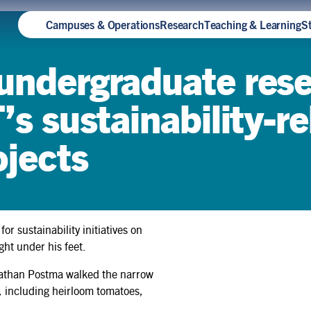
Campuses & Operations
Research
Teaching & Learning
S
 undergraduate res
’s sustainability-r
ojects
 sustainability initiatives on
ht under his feet.
How Teya Knightingale built
sustainability into a Rotman
 Nathan Postma walked the narrow
Commerce degree — and
, including heirloom tomatoes,
earned a spot at Oxford