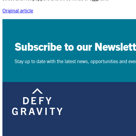
Original article
Search
Search
Subscribe to our Newslett
Stay up to date with the latest news, opportunities and event