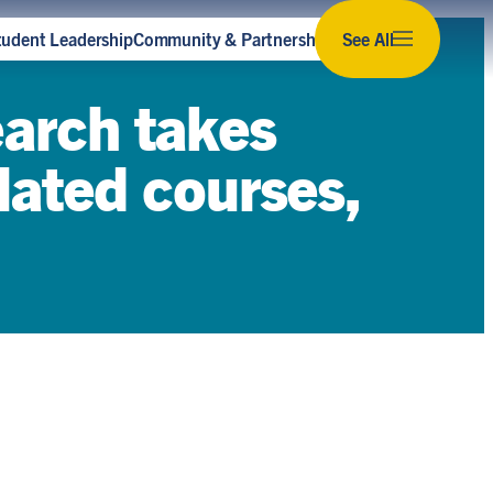
tudent Leadership
Community & Partnerships
See All
Subscribe to our newsletter
earch takes
Stay up to date with the latest news,
opportunities and events for sustainability at U
elated courses,
of T.
Subscribe