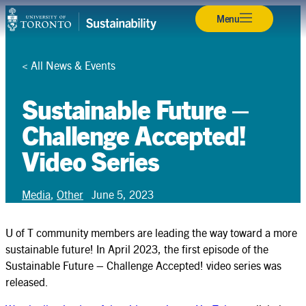
Skip
Back
Back
Back
Back
Back
Back
Back
Back
Back
Back
Back
Menu
Campuses & Operations
to
content
Research
<
All News & Events
Teaching & Learning
Sustainable Future –
Student Leadership
Challenge Accepted!
Video Series
Community & Partnerships
About
Media
,
Other
June 5, 2023
Resources
U of T community members are leading the way toward a more
Contact
sustainable future! In April 2023, the first episode of the
Sustainable Future – Challenge Accepted! video series was
released.
Search
Search