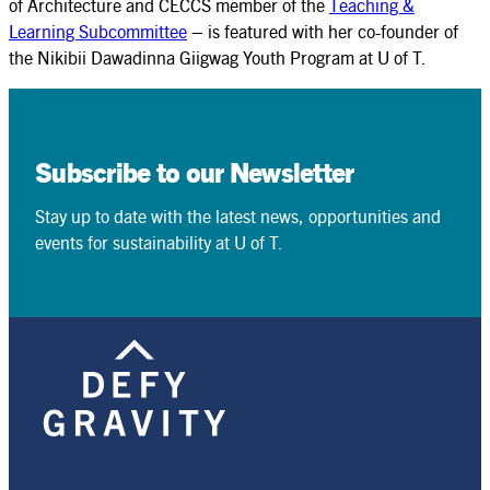
of Architecture and CECCS member of the
Teaching &
Learning Subcommittee
– is featured with her co-founder of
the Nikibii Dawadinna Giigwag Youth Program at U of T.
Subscribe to our Newsletter
Stay up to date with the latest news, opportunities and
events for sustainability at U of T.