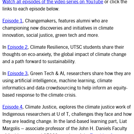
Watch all episodes of the video series on YouTube
or click the
links to each episode below.
Episode 1
, Changemakers, features alumni who are
championing new discoveries and initiatives in climate
innovation, social justice, green tech and more.
In
Episode 2
, Climate Resilience, UTSC students share their
thoughts on eco-anxiety, the global impact of climate change
and a path forward to sustainability.
In
Episode 3
, Green Tech & AI, researchers share how they are
using artificial intelligence, machine learning, climate
informatics and data crowdsourcing to help inform an equity-
based response to the climate crisis.
Episode 4
, Climate Justice, explores the climate justice work of
Indigenous researchers at U of T, challenges they face and how
they are leading change. In the land-based learning part, Liat
Margolis – associate professor of the John H. Daniels Faculty