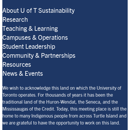
About U of T Sustainability
Research
Teaching & Learning
Campuses & Operations
Student Leadership
Community & Partnerships
Resources
News & Events
We wish to acknowledge this land on which the University of
Toronto operates. For thousands of years it has been the
traditional land of the Huron-Wendat, the Seneca, and the
Mississaugas of the Credit. Today, this meeting place is still the
home to many Indigenous people from across Turtle Island and
we are grateful to have the opportunity to work on this land.