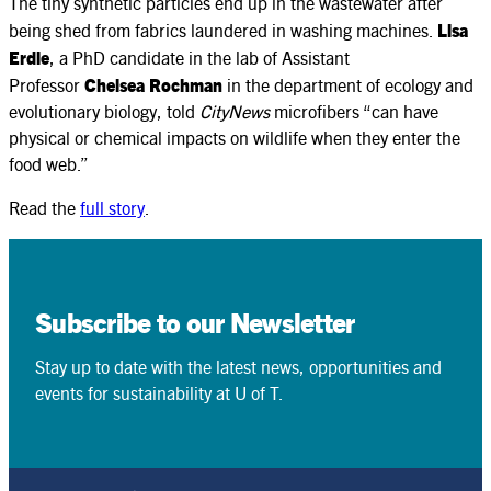
The tiny synthetic particles end up in the wastewater after
being shed from fabrics laundered in washing machines.
Lisa
Erdle
, a PhD candidate in the lab of Assistant
Professor
Chelsea Rochman
in the department of ecology and
evolutionary biology, told
CityNews
microfibers “can have
physical or chemical impacts on wildlife when they enter the
food web.”
Read the
full story
.
Subscribe to our Newsletter
Stay up to date with the latest news, opportunities and
events for sustainability at U of T.