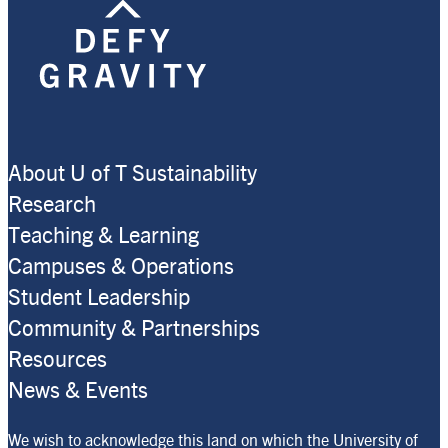
About U of T Sustainability
Research
Teaching & Learning
Campuses & Operations
Student Leadership
Community & Partnerships
Resources
News & Events
We wish to acknowledge this land on which the University of