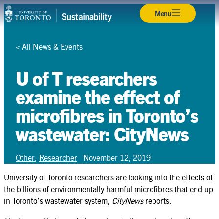
Skip
Back
Back
Back
Back
Back
Back
Back
Back
Back
Back
Back
Menu
Campuses & Operations
to
content
Research
<
All News & Events
Teaching & Learning
U of T researchers
Student Leadership
examine the effect of
microfibres in Toronto’s
Community & Partnerships
wastewater: CityNews
About
Resources
Other
,
Researcher
November 12, 2019
Contact
University of Toronto researchers are looking into the effects of
the billions of environmentally harmful microfibres that end up
in Toronto’s wastewater system,
CityNews
reports.
Search
Search