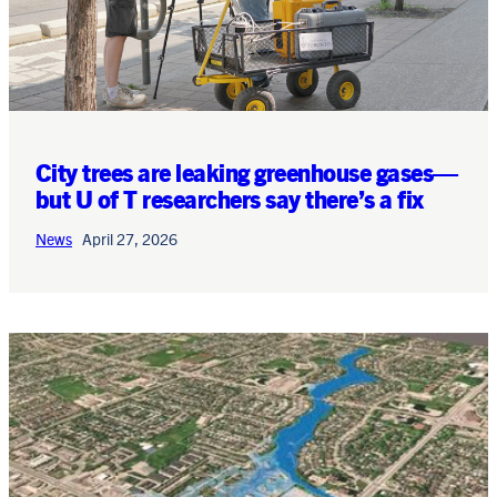
City trees are leaking greenhouse gases—
but U of T researchers say there’s a fix
News
April 27, 2026