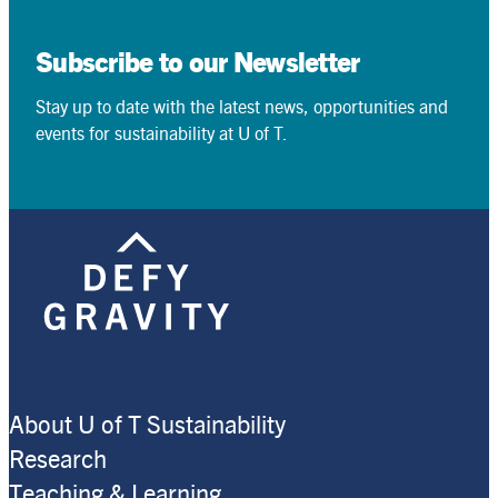
Subscribe to our Newsletter
Stay up to date with the latest news, opportunities and
events for sustainability at U of T.
About U of T Sustainability
Research
Teaching & Learning