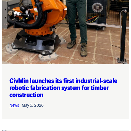
CivMin launches its first industrial-scale
robotic fabrication system for timber
construction
News
May 5, 2026