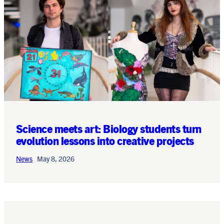
Science meets art: Biology students turn
evolution lessons into creative projects
News
May 8, 2026