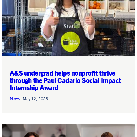
A&S undergrad helps nonprofit thrive
through the Paul Cadario Social Impact
Internship Award
News
May 12, 2026