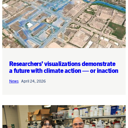
Researchers’ visualizations demonstrate
a future with climate action — or inaction
News
April 24, 2026