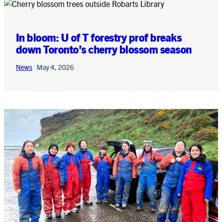
In bloom: U of T forestry prof breaks
down Toronto’s cherry blossom season
News
May 4, 2026