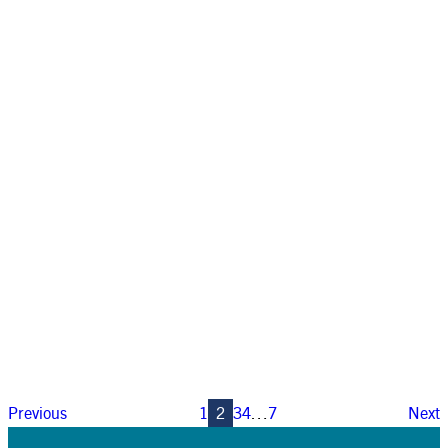
Previous
1
2
3
4
…
7
Next