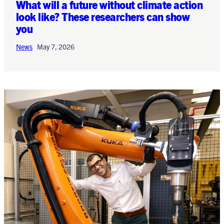
What will a future without climate action
look like? These researchers can show
you
News
May 7, 2026