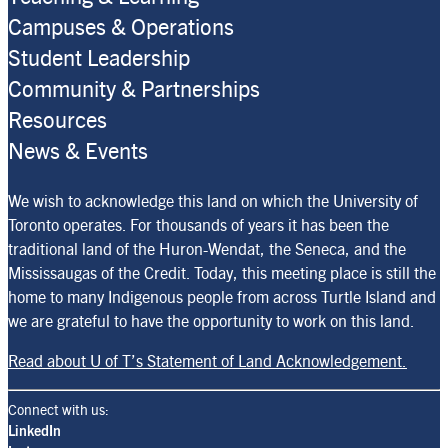
Campuses & Operations
Student Leadership
Community & Partnerships
Resources
News & Events
We wish to acknowledge this land on which the University of
Toronto operates. For thousands of years it has been the
traditional land of the Huron-Wendat, the Seneca, and the
Mississaugas of the Credit. Today, this meeting place is still the
home to many Indigenous people from across Turtle Island and
we are grateful to have the opportunity to work on this land.
Read about U of T’s Statement of Land Acknowledgement.
Connect with us:
LinkedIn