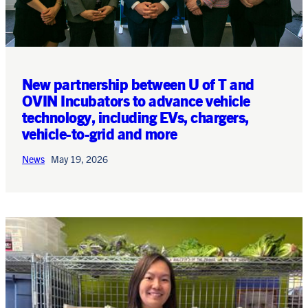
New partnership between U of T and
OVIN Incubators to advance vehicle
technology, including EVs, chargers,
vehicle-to-grid and more
News
May 19, 2026