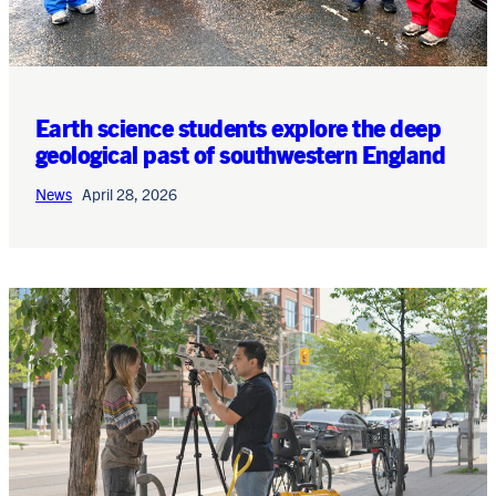
Earth science students explore the deep
geological past of southwestern England
News
April 28, 2026