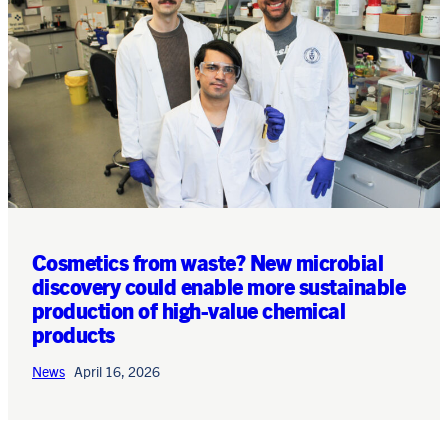
Cosmetics from waste? New microbial
discovery could enable more sustainable
production of high-value chemical
products
News
April 16, 2026