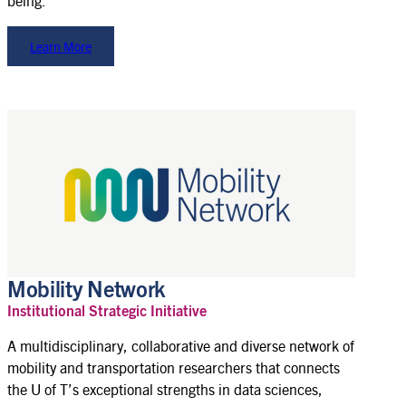
being.
Learn More
Mobility Network
Institutional Strategic Initiative
A multidisciplinary, collaborative and diverse network of
mobility and transportation researchers that connects
the U of T’s exceptional strengths in data sciences,