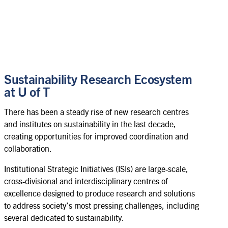
Sustainability Research Ecosystem
at U of T
There has been a steady rise of new research centres
and institutes on sustainability in the last decade,
creating opportunities for improved coordination and
collaboration.
Institutional Strategic Initiatives (ISIs) are large-scale,
cross-divisional and interdisciplinary centres of
excellence designed to produce research and solutions
to address society’s most pressing challenges, including
several dedicated to sustainability.