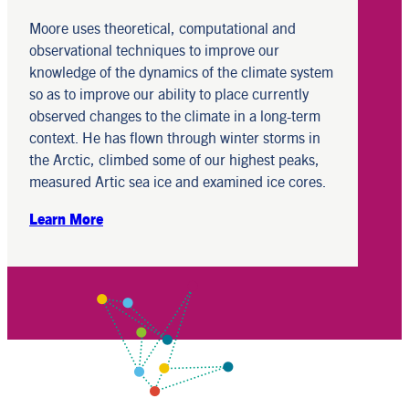
Moore uses theoretical, computational and
observational techniques to improve our
knowledge of the dynamics of the climate system
so as to improve our ability to place currently
observed changes to the climate in a long-term
context. He has flown through winter storms in
the Arctic, climbed some of our highest peaks,
measured Artic sea ice and examined ice cores.
Learn More