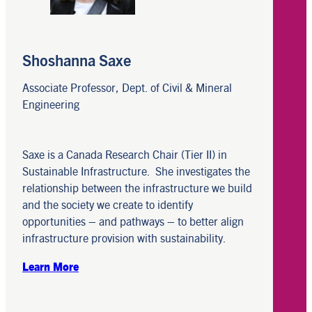
Shoshanna Saxe
Associate Professor, Dept. of Civil & Mineral
Engineering
Saxe is a Canada Research Chair (Tier II) in
Sustainable Infrastructure. She investigates the
relationship between the infrastructure we build
and the society we create to identify
opportunities – and pathways – to better align
infrastructure provision with sustainability.
Learn More