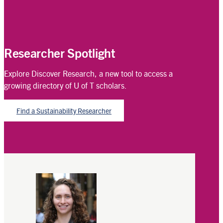
Researcher Spotlight
Explore Discover Research, a new tool to access a
growing directory of U of T scholars.
Find a Sustainability Researcher