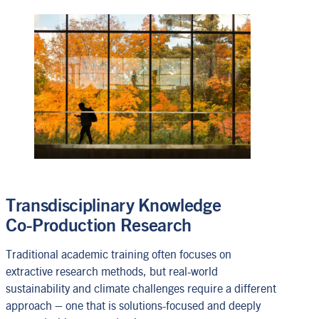
Transdisciplinary Knowledge
Co-Production Research
Traditional academic training often focuses on
extractive research methods, but real-world
sustainability and climate challenges require a different
approach – one that is solutions-focused and deeply