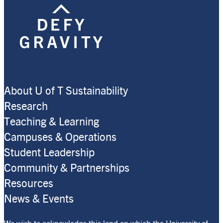
About U of T Sustainability
Research
Teaching & Learning
Campuses & Operations
Student Leadership
Community & Partnerships
Resources
News & Events