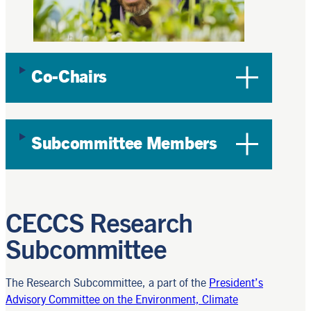
Co-Chairs
Subcommittee Members
CECCS Research
Subcommittee
The Research Subcommittee, a part of the
President’s
Advisory Committee on the Environment, Climate