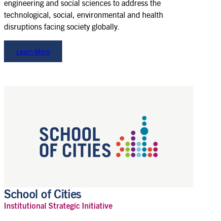
engineering and social sciences to address the
technological, social, environmental and health
disruptions facing society globally.
Learn More
School of Cities
Institutional Strategic Initiative