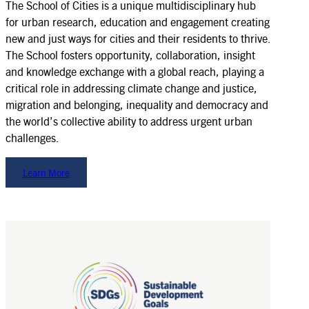
The School of Cities is a unique multidisciplinary hub
for urban research, education and engagement creating
new and just ways for cities and their residents to thrive.
The School fosters opportunity, collaboration, insight
and knowledge exchange with a global reach, playing a
critical role in addressing climate change and justice,
migration and belonging, inequality and democracy and
the world’s collective ability to address urgent urban
challenges.
Learn More