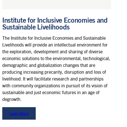
Institute for Inclusive Economies and
Sustainable Livelihoods
The Institute for Inclusive Economies and Sustainable
Livelihoods will provide an intellectual environment for
the exploration, development and sharing of diverse
economic solutions to the environmental, technological,
demographic and globalization changes that are
producing increasing precarity, disruption and loss of
livelihood. It will facilitate research and partnerships
with community organizations in pursuit of its vision of
sustainable and just economic futures in an age of
degrowth.
Learn More