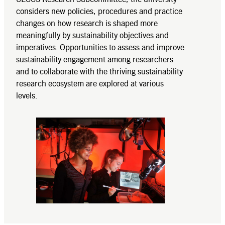
considers new policies, procedures and practice
changes on how research is shaped more
meaningfully by sustainability objectives and
imperatives. Opportunities to assess and improve
sustainability engagement among researchers
and to collaborate with the thriving sustainability
research ecosystem are explored at various
levels.