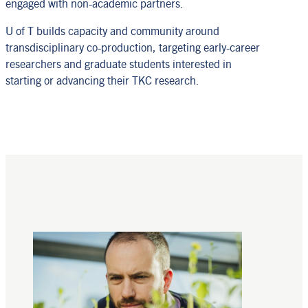
engaged with non-academic partners.
U of T builds capacity and community around
transdisciplinary co-production, targeting early-career
researchers and graduate students interested in
starting or advancing their TKC research.