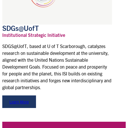
SDGs@UofT
Institutional Strategic Initiative
SDGS@UofT, based at U of T Scarborough, catalyzes
research on sustainable development at the university,
aligned with the United Nations Sustainable
Development Goals. Focused on peace and prosperity
for people and the planet, this ISI builds on existing
research initiatives and forges new interdisciplinary and
global partnerships.
Learn More