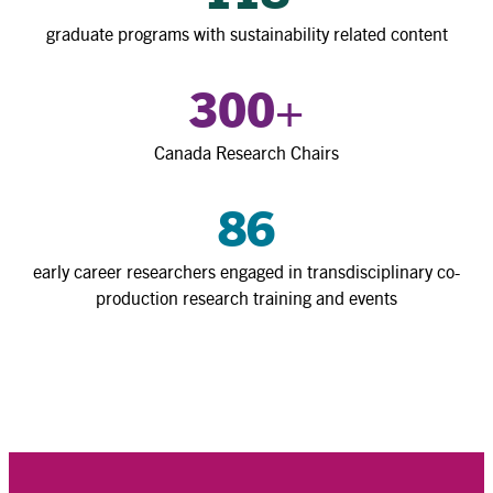
graduate programs with sustainability related content
300
+
Canada Research Chairs
86
early career researchers engaged in transdisciplinary co-
production research training and events