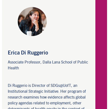
Erica Di Ruggerio
Associate Professor, Dalla Lana School of Public
Health
Di Ruggerio is Director of SDGs@UofT, an
Institutional Strategic Initiative. Her program of
research examines how evidence affects global
policy agendas related to employment, other
determinants of health equity in the context of