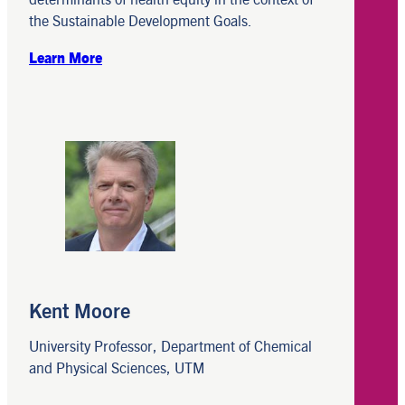
the Sustainable Development Goals.
Learn More
Kent Moore
University Professor, Department of Chemical
and Physical Sciences, UTM