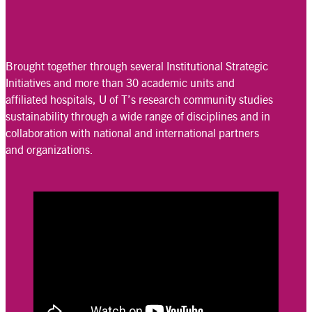
Brought together through several Institutional Strategic
Initiatives and more than 30 academic units and
affiliated hospitals, U of T’s research community studies
sustainability through a wide range of disciplines and in
collaboration with national and international partners
and organizations.