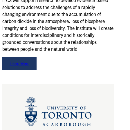
IECS will support research to develop evidence-based
solutions to address the challenges of a rapidly
changing environment due to the accumulation of
carbon dioxide in the atmosphere, loss of biosphere
integrity and loss of biodiversity. The Institute will create
conditions for interdisciplinary and historically
grounded conversations about the relationships
between people and the natural world.
Learn More