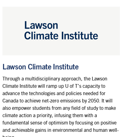
Lawson Climate Institute
Through a multidisciplinary approach, the Lawson
Climate Institute will ramp up U of T’s capacity to
advance the technologies and policies needed for
Canada to achieve net-zero emissions by 2050. It will
also empower students from any field of study to make
climate action a priority, infusing them with a
fundamental sense of optimism by focusing on positive
and achievable gains in environmental and human well-