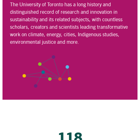
The University of Toronto has a long history and
distinguished record of research and innovation in
sustainability and its related subjects, with countless
scholars, creators and scientists leading transformative
work on climate, energy, cities, Indigenous studies,
environmental justice and more.
118