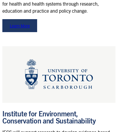
for health and health systems through research,
education and practice and policy change.
Learn More
Institute for Environment,
Conservation and Sustainability