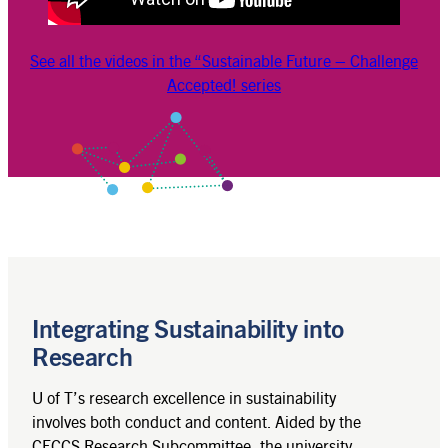
See all the videos in the “Sustainable Future – Challenge
Accepted! series
Integrating Sustainability into
Research
U of T’s research excellence in sustainability
involves both conduct and content. Aided by the
CECCS Research Subcommittee, the university