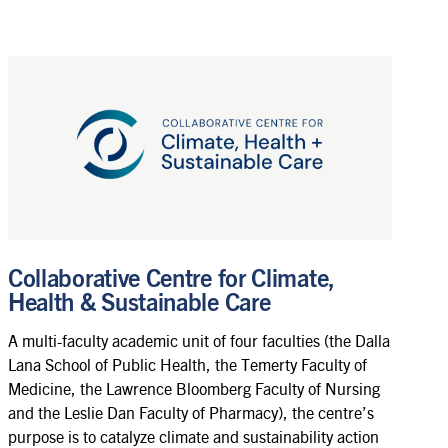
Collaborative Centre for Climate,
Health & Sustainable Care
A multi-faculty academic unit of four faculties (the Dalla
Lana School of Public Health, the Temerty Faculty of
Medicine, the Lawrence Bloomberg Faculty of Nursing
and the Leslie Dan Faculty of Pharmacy), the centre’s
purpose is to catalyze climate and sustainability action