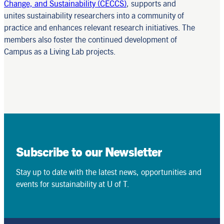
Change, and Sustainability (CECCS)
, supports and
unites sustainability researchers into a community of
practice and enhances relevant research initiatives. The
members also foster the continued development of
Campus as a Living Lab projects.
Subscribe to our Newsletter
Stay up to date with the latest news, opportunities and
events for sustainability at U of T.