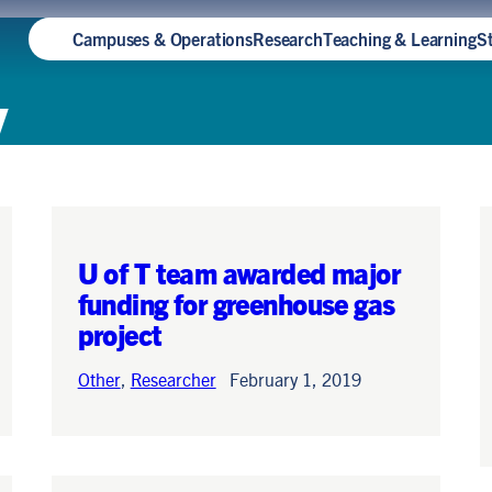
Campuses & Operations
Research
Teaching & Learning
S
y
U of T team awarded major
funding for greenhouse gas
project
Other
,
Researcher
February 1, 2019
How Teya Knightingale built
sustainability into a Rotman
Commerce degree — and
earned a spot at Oxford