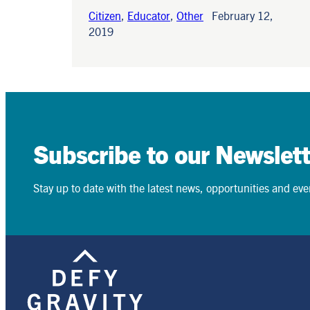
Citizen
,
Educator
,
Other
February 12,
2019
Subscribe to our Newslett
Stay up to date with the latest news, opportunities and event