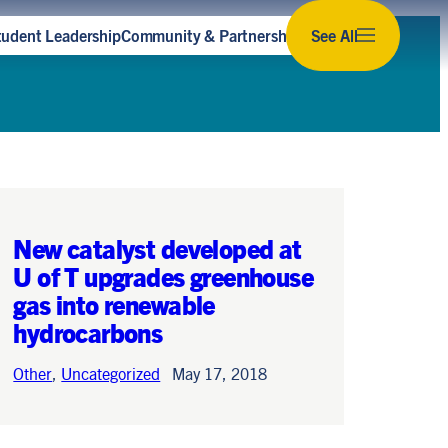
tudent Leadership
Community & Partnerships
See All
Subscribe to our newsletter
Stay up to date with the latest news,
opportunities and events for sustainability at U
of T.
Subscribe
New catalyst developed at
U of T upgrades greenhouse
gas into renewable
hydrocarbons
Other
,
Uncategorized
May 17, 2018