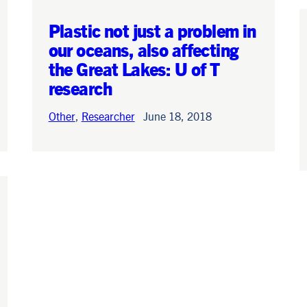
Plastic not just a problem in
News
June 15, 2026
our oceans, also affecting
the Great Lakes: U of T
research
Other
,
Researcher
June 18, 2018