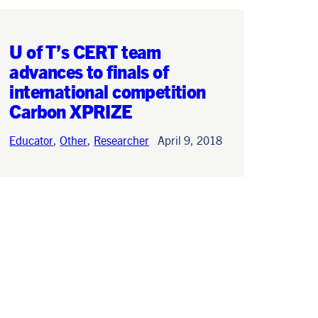
U of T’s CERT team
advances to finals of
international competition
Carbon XPRIZE
Educator
,
Other
,
Researcher
April 9, 2018