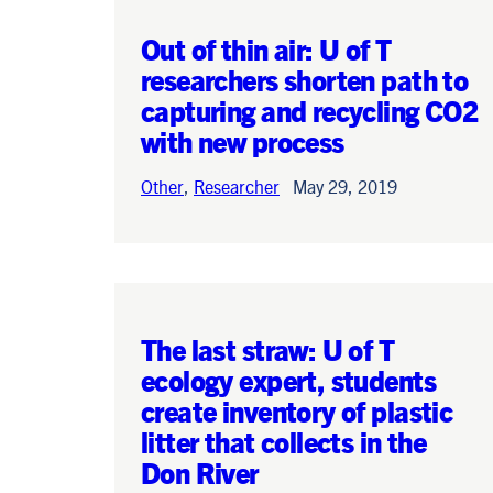
Out of thin air: U of T
researchers shorten path to
capturing and recycling CO2
Search
with new process
Search
Other
,
Researcher
May 29, 2019
The last straw: U of T
ecology expert, students
create inventory of plastic
litter that collects in the
Don River