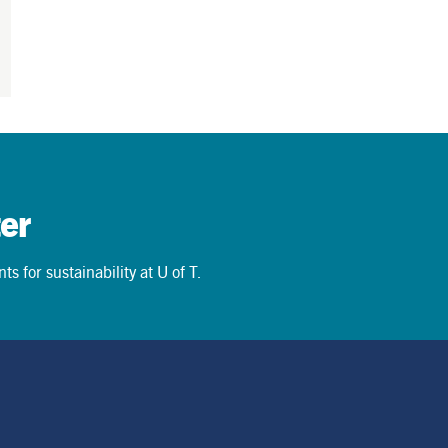
er
s for sustainability at U of T.