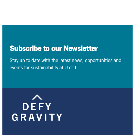
Subscribe to our Newsletter
Stay up to date with the latest news, opportunities and
events for sustainability at U of T.