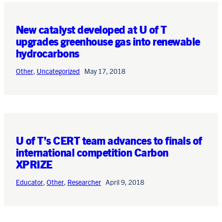
New catalyst developed at U of T
upgrades greenhouse gas into renewable
hydrocarbons
Other
,
Uncategorized
May 17, 2018
U of T’s CERT team advances to finals of
international competition Carbon
XPRIZE
Educator
,
Other
,
Researcher
April 9, 2018