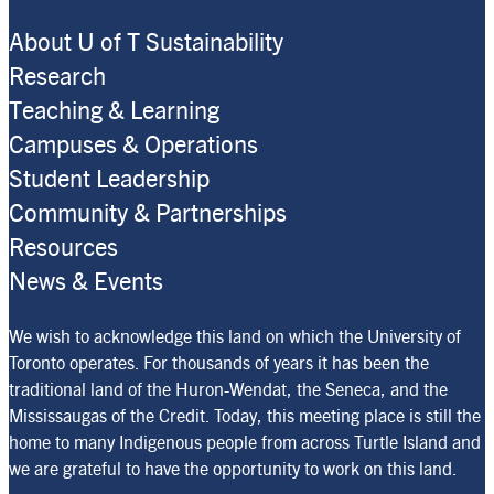
About U of T Sustainability
Research
Teaching & Learning
Campuses & Operations
Student Leadership
Community & Partnerships
Resources
News & Events
We wish to acknowledge this land on which the University of
Toronto operates. For thousands of years it has been the
traditional land of the Huron-Wendat, the Seneca, and the
Mississaugas of the Credit. Today, this meeting place is still the
home to many Indigenous people from across Turtle Island and
we are grateful to have the opportunity to work on this land.