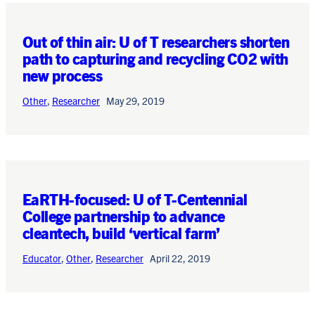
Out of thin air: U of T researchers shorten
path to capturing and recycling CO2 with
new process
Other
,
Researcher
May 29, 2019
EaRTH-focused: U of T-Centennial
College partnership to advance
cleantech, build ‘vertical farm’
Educator
,
Other
,
Researcher
April 22, 2019