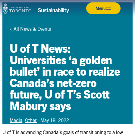
Skip
Back
Back
Back
Back
Back
Back
Back
Back
Back
Back
Back
Menu
Campuses & Operations
to
content
Research
<
All News & Events
Teaching & Learning
U of T News:
Student Leadership
Universities ‘a golden
bullet’ in race to realize
Community & Partnerships
Canada’s net-zero
About
future, U of T’s Scott
Resources
Mabury says
Contact
Media
,
Other
May 18, 2022
Search
Search
U of T is advancing Canada’s goals of transitioning to a low-