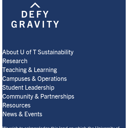
About U of T Sustainability
Research
Teaching & Learning
Campuses & Operations
Student Leadership
Community & Partnerships
Resources
News & Events