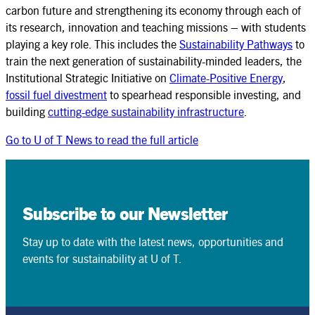
carbon future and strengthening its economy through each of
its research, innovation and teaching missions – with students
playing a key role. This includes the
Sustainability Pathways
to
train the next generation of sustainability-minded leaders, the
Institutional Strategic Initiative on
Climate-Positive Energy
,
fossil fuel divestment
to spearhead responsible investing, and
building
cutting-edge sustainability infrastructure
.
Go to U of T News to read the full article
Subscribe to our Newsletter
Stay up to date with the latest news, opportunities and
events for sustainability at U of T.